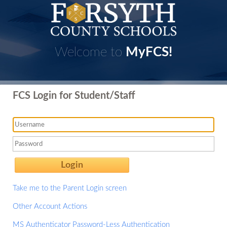
Welcome to
MyFCS!
FCS Login for Student/Staff
Login
Take me to the Parent Login screen
Other Account Actions
MS Authenticator Password-Less Authentication