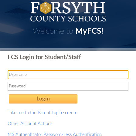
Welcome to
MyFCS!
FCS Login for Student/Staff
Login
Take me to the Parent Login screen
Other Account Actions
MS Authenticator Password-Less Authentication