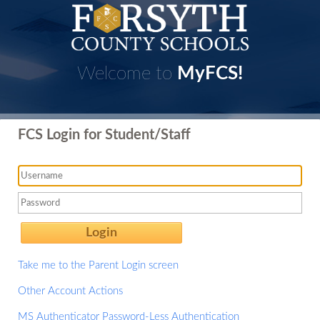
Welcome to
MyFCS!
FCS Login for Student/Staff
Login
Take me to the Parent Login screen
Other Account Actions
MS Authenticator Password-Less Authentication